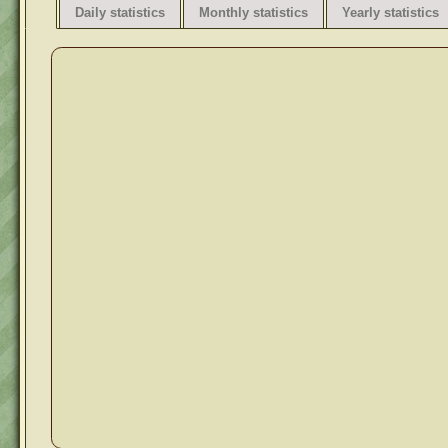
Daily statistics
Monthly statistics
Yearly statistics