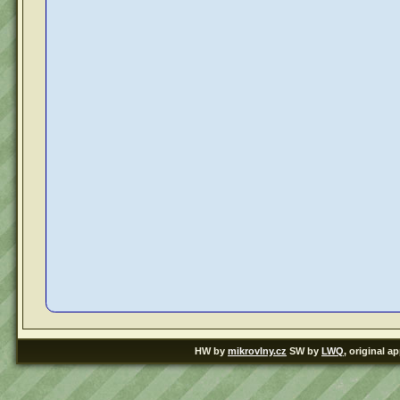
HW by
mikrovlny.cz
SW by
LWQ
, original a