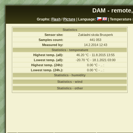
DAM - remote,
Graphs:
Flash
/
Picture
| Language:
| Temperature 
Statistics
Sensor site:
Zakladni skola Brusperk
Samples count:
441 053
Measured by:
14.2.2014 12:43
Statistics - temperature
Highest temp. (all):
46.20 °C - 11.8.2015 13:55
Lowest temp. (all):
-20.70 °C - 18.1.2021 03:00
Highest temp. (24h):
0.00 °C - .. :
Lowest temp. (24h.):
0.00 °C - .. :
Statistics - humidity
Statistics - wind
Statistics - other